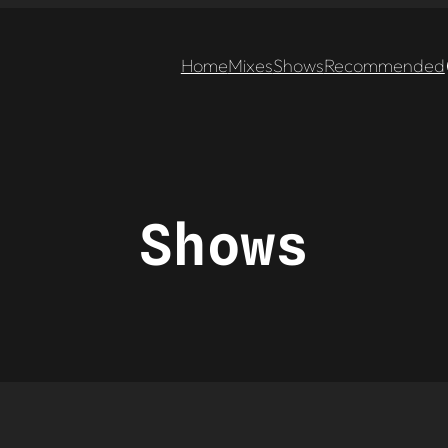
Home
Mixes
Shows
Recommended
Shows