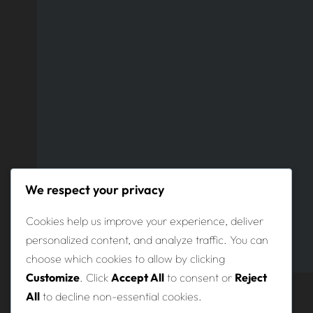
We respect your privacy
Cookies help us improve your experience, deliver
personalized content, and analyze traffic. You can
choose which cookies to allow by clicking
Customize
. Click
Accept All
to consent or
Reject
All
to decline non-essential cookies.