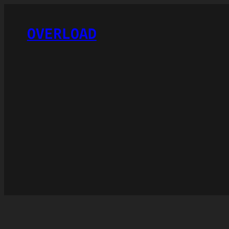
OVERLOAD