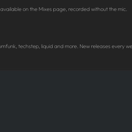
available on the Mixes page, recorded without the mic.
umfunk, techstep, liquid and more. New releases every wee