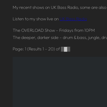
My recent shows on UK Bass Radio, some are also 
Listen to my show live on
UK Bass Radio
The OVERLOAD Show – Fridays from 10PM
The deeper, darker side – drum & bass, jungle, dr
Page: 1 (Results 1 – 20) of ▒▓▒