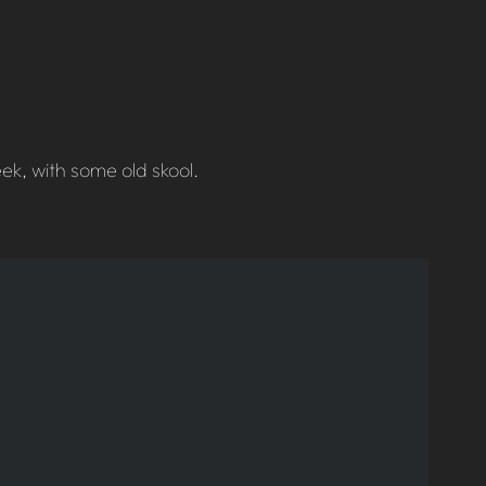
k, with some old skool.